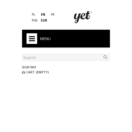
PL
EN
FR
PLN
EUR
MENU
HOME
SALE
SIGN INH
CART
(EMPTY)
MEN'S
WOMAN'S
KID'S
PRO
SLEEPING BAGS
ACCESSORIES